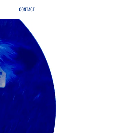
CONTACT