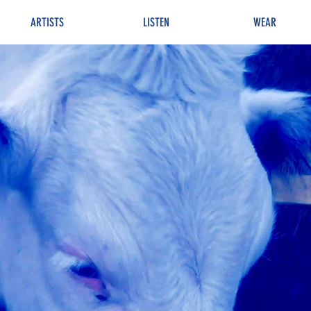
ARTISTS
LISTEN
WEAR