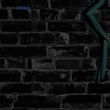
CONTACT