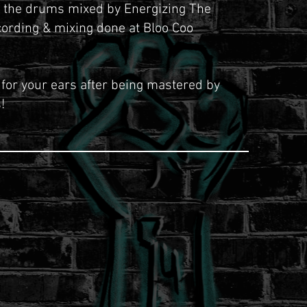
g the drums mixed by Energizing The
cording & mixing done
at
Bloo Coo
 for your ears after being mastered by
!