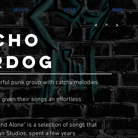
ARTISTS
LISTEN
WEAR
<
^
>
CHO
RDOG
rful punk
group with catchy melodies.
 given their songs an effortless
and Alone" is a selection of songs that
n Studios, spent a few years