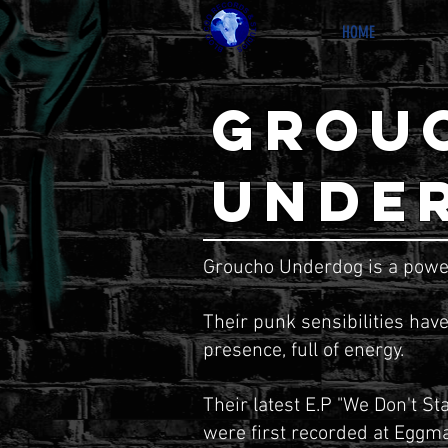
HOME
GROU
UNDE
Groucho Underdog is a powe
Their punk sensibilities have
presence, full of energy.
Their latest E.P "We Don't St
were first recorded at Eggma