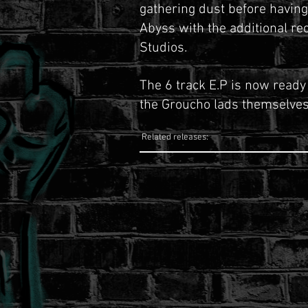
gathering dust before havin
Abyss with the additional re
Studios.
The 6 track E.P is now ready
the Groucho lads themselves
Related releases: