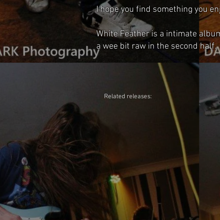
I hope you find something you enj
White Feather is a intimate albu
a wee bit raw in the second half.
Related releases: