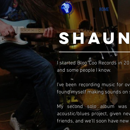
HOME
shaun
I started Bloo Coo Records in 2
and some people I know.
I've been recording music for o
found myself making sounds on s
My second solo album was r
acoustic/blues project, given ne
friends, and we'll soon have new