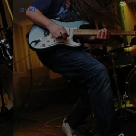
CONTACT