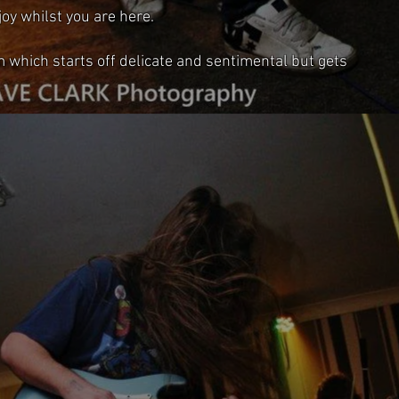
oy whilst you are here.
m which starts off delicate and sentimental but gets