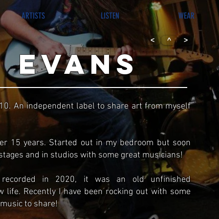
ARTISTS
LISTEN
WEAR
<
^
>
 evans
010. An independent label to share art from myself
ver 15 years. Started out in my bedroom but soon
tages and in studios with some great musicians!
ecorded in 2020, it was an old unfinished
w life. Recently I have been rocking out with some
 music to share!